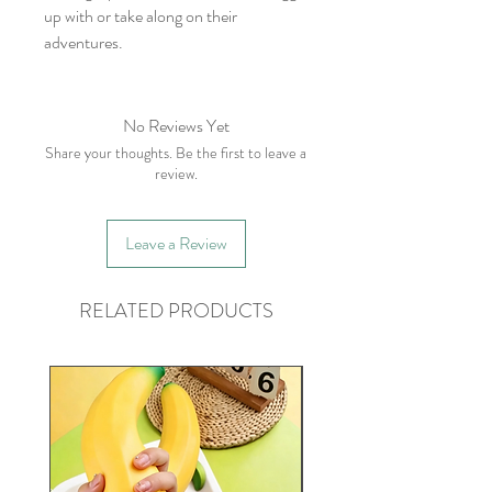
up with or take along on their
adventures.
No Reviews Yet
Share your thoughts. Be the first to leave a
review.
Leave a Review
RELATED PRODUCTS