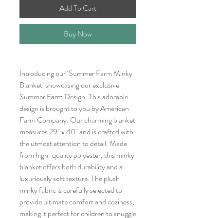
Add To Cart
Buy Now
Introducing our ‘Summer Farm Minky
Blanket’ showcasing our exclusive
Summer Farm Design. This adorable
design is brought to you by American
Farm Company. Our charming blanket
measures 29" x 40" and is crafted with
the utmost attention to detail. Made
from high-quality polyester, this minky
blanket offers both durability and a
luxuriously soft texture. The plush
minky fabric is carefully selected to
provide ultimate comfort and coziness,
making it perfect for children to snuggle