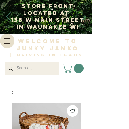
Store Front
Located at
138 W Main Street
In Waunakee WI
Welcome to
Junky Janko
|Thriving in Chaos|