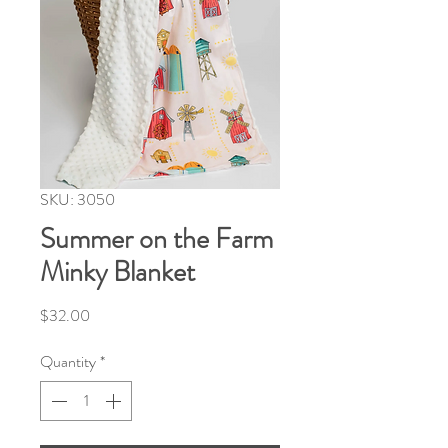
SKU: 3050
Summer on the Farm
Minky Blanket
Price
$32.00
Quantity
*