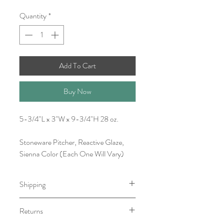
Quantity
*
Add To Cart
Buy Now
5-3/4"L x 3"W x 9-3/4"H 28 oz.
Stoneware Pitcher, Reactive Glaze,
Sienna Color (Each One Will Vary)
Shipping
Item will be ready for pick-up/shipping
Returns
within 1-3 Business Days.