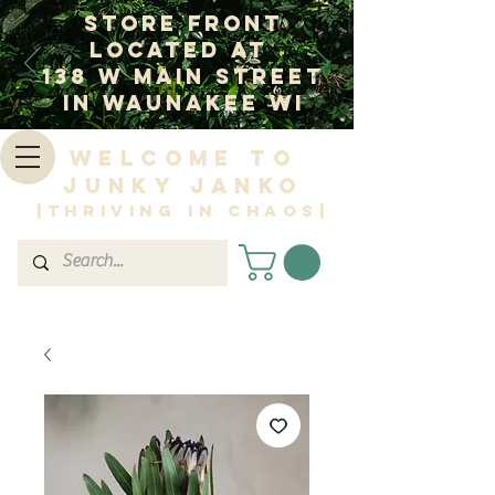
Store Front
Located at
138 W Main Street
In Waunakee WI
Welcome to
Junky Janko
|Thriving in Chaos|