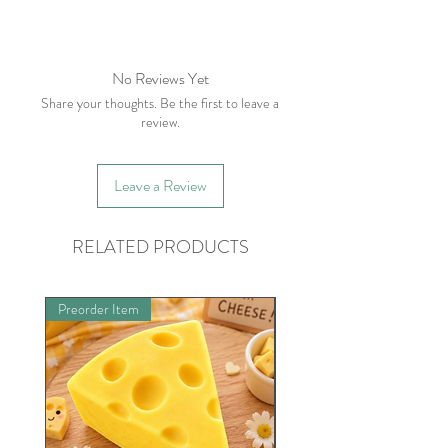
No returns. However, please contact
me withing 5 business days of receiving
your order if there is an issue.
No Reviews Yet
Share your thoughts. Be the first to leave a
review.
Leave a Review
RELATED PRODUCTS
Preorder Item
Limited Quantities