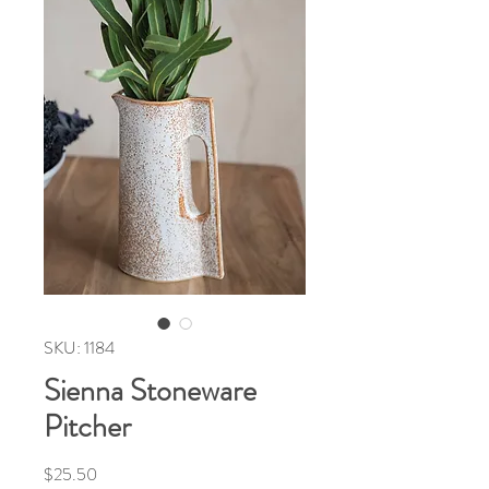
SKU: 1184
Sienna Stoneware
Pitcher
Price
$25.50