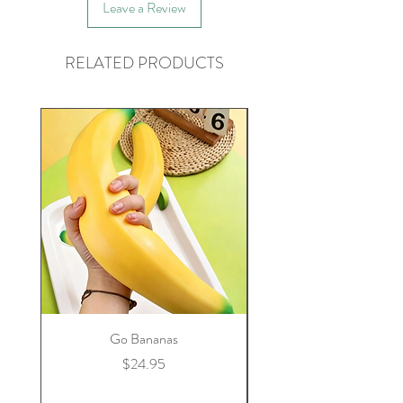
Leave a Review
RELATED PRODUCTS
Go Bananas
Price
$24.95