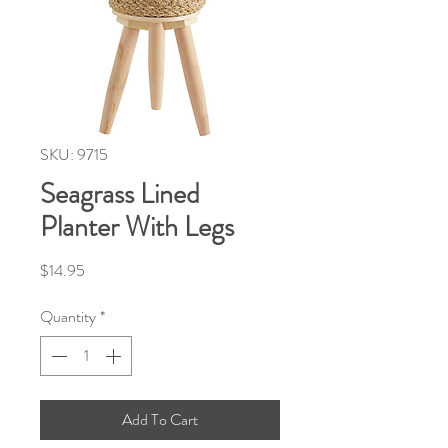
SKU: 9715
Seagrass Lined
Planter With Legs
Price
$14.95
Quantity
*
Add To Cart