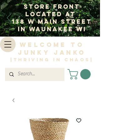
Store Front
Located at
138 W Main Street
In Waunakee WI
Welcome to
Junky Janko
|Thriving in Chaos|