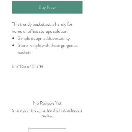
Buy Now
This trendy basket set is handy for
home or office storage solution
Simple design adds versatility
Store in style with these gorgeous
baskets
6.5"Dia x 10.5"H
No Reviews Yet
Share your thoughts. Be the first to leave a
review.