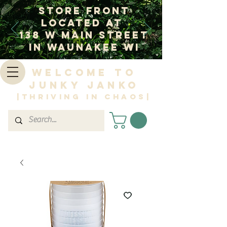
Store Front
Located at
138 W Main Street
In Waunakee WI
Welcome to
Junky Janko
|Thriving in Chaos|