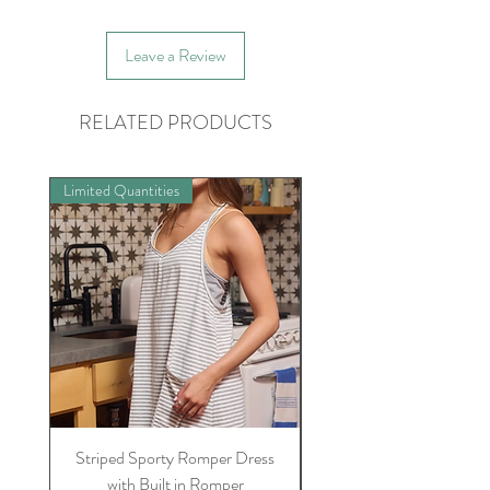
Leave a Review
RELATED PRODUCTS
Limited Quantities
Preorder
Striped Sporty Romper Dress
Womens Sully Jammie/
with Built in Romper