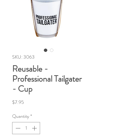
SKU: 3063
Reusable -
Professional Tailgater
- Cup
Price
$7.95
Quantity
*