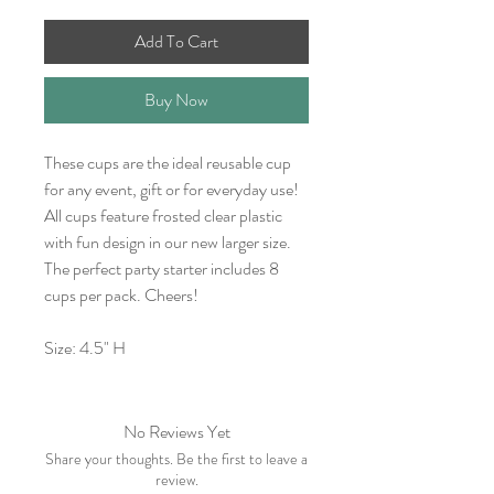
Add To Cart
Buy Now
These cups are the ideal reusable cup
for any event, gift or for everyday use!
All cups feature frosted clear plastic
with fun design in our new larger size.
The perfect party starter includes 8
cups per pack. Cheers!
Size: 4.5" H
No Reviews Yet
Share your thoughts. Be the first to leave a
review.