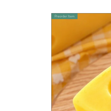
Preorder Item