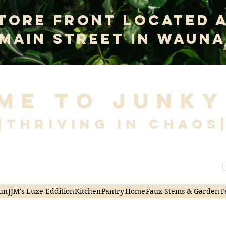
tore Front Located 
 Main Street In Wauna
me to Junky
|Thriving in Chaos
L
un
JJM's Luxe Eddition
Kitchen
Pantry
Home
Faux Stems & Garden
T