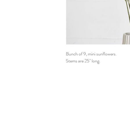
Bunch of 9, mini sunflowers.
Stems are 25" long.