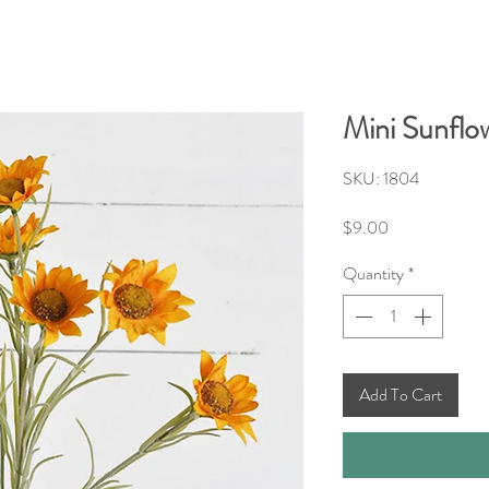
Mini Sunflo
SKU: 1804
Price
$9.00
Quantity
*
Add To Cart