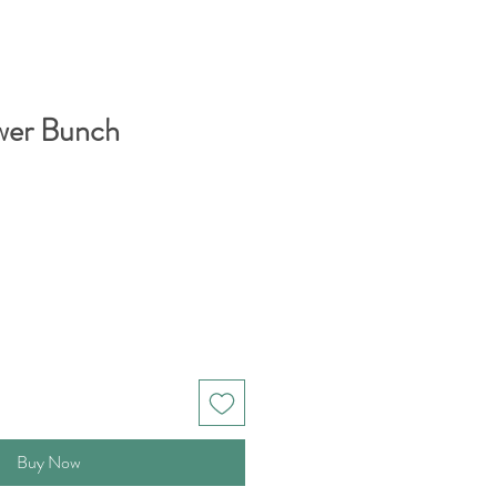
wer Bunch
Buy Now