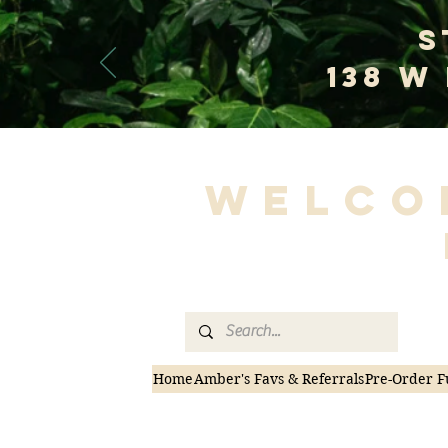
S
138 W
Welco
Home
Amber's Favs & Referrals
Pre-Order F