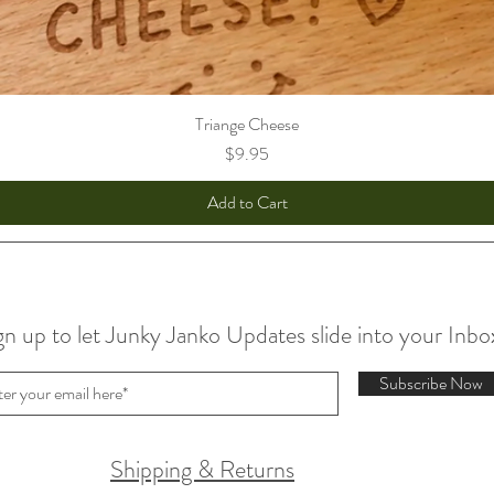
Triange Cheese
Price
$9.95
Add to Cart
gn up to let Junky Janko Updates slide into your Inbo
Subscribe Now
Shipping & Returns