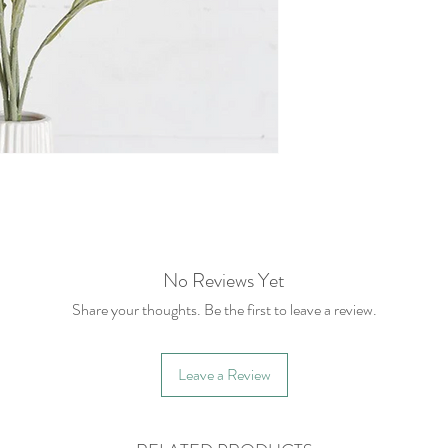
No Reviews Yet
Share your thoughts. Be the first to leave a review.
Leave a Review