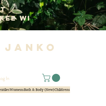
at
kee WI
 Janko
|
og In
extiles
Womens
Bath & Body (New)
Childrens