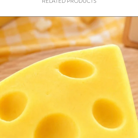
RELATED PRODUCTS