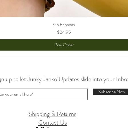
Go Bananas
Price
$24.95
Pre-Order
gn up to let Junky Janko Updates slide into your Inbo
Subscribe Now
Shipping & Returns
Contact Us