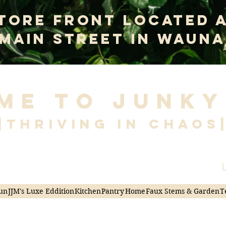
tore Front Located 
 Main Street In Wauna
me to Junky
|Thriving in Chaos
L
un
JJM's Luxe Eddition
Kitchen
Pantry
Home
Faux Stems & Garden
T