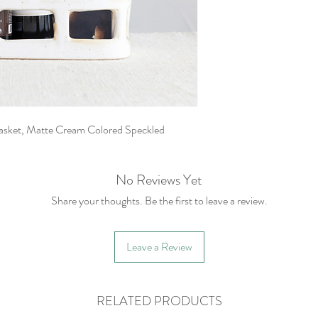
asket, Matte Cream Colored Speckled
No Reviews Yet
Share your thoughts. Be the first to leave a review.
Leave a Review
RELATED PRODUCTS