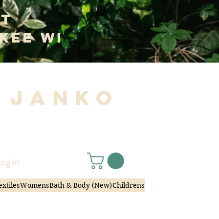
at
kee WI
 Janko
|
og In
extiles
Womens
Bath & Body (New)
Childrens