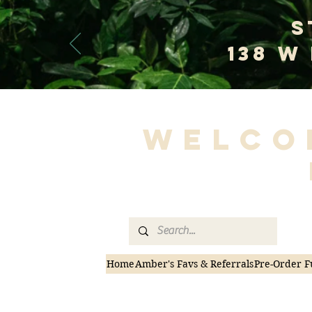
S
138 W
Welco
Home
Amber's Favs & Referrals
Pre-Order F