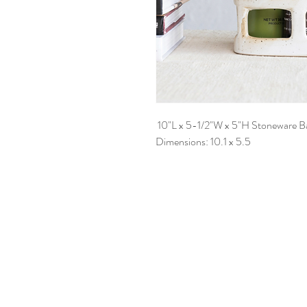
10"L x 5-1/2"W x 5"H Stoneware B
Dimensions: 10.1 x 5.5