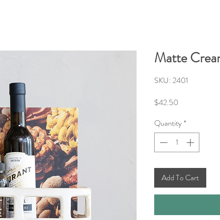
Matte Crea
SKU: 2401
Price
$42.50
Quantity
*
Add To Cart