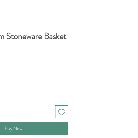
m Stoneware Basket
Buy Now