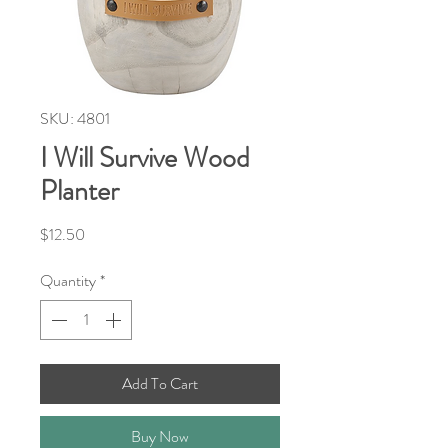
SKU: 4801
I Will Survive Wood
Planter
Price
$12.50
Quantity
*
Add To Cart
Buy Now