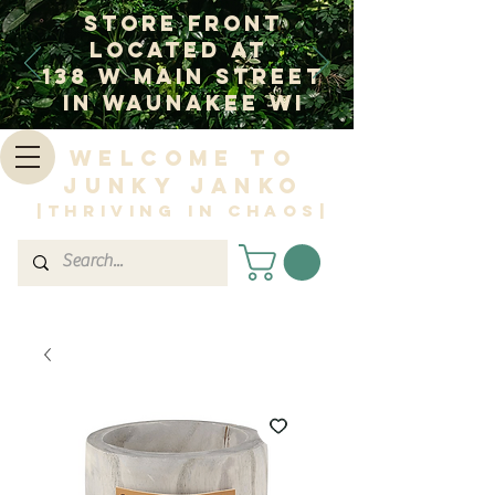
Store Front
Located at
138 W Main Street
In Waunakee WI
Welcome to
Junky Janko
|Thriving in Chaos|