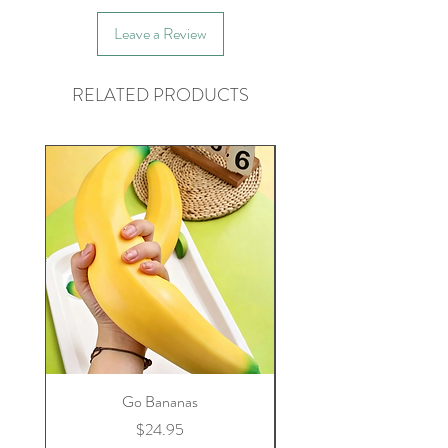
Leave a Review
RELATED PRODUCTS
Go Bananas
Price
$24.95