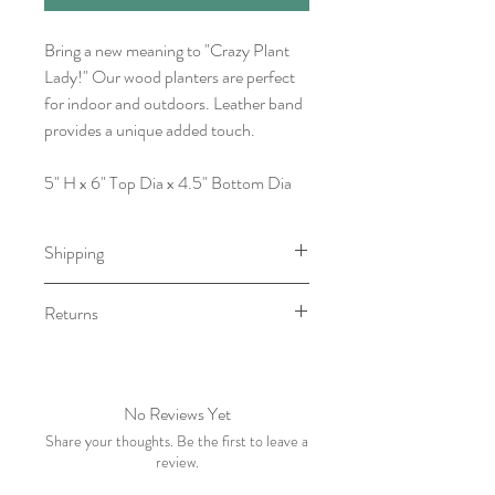
Bring a new meaning to "Crazy Plant
Lady!" Our wood planters are perfect
for indoor and outdoors. Leather band
provides a unique added touch.
5" H x 6" Top Dia x 4.5" Bottom Dia
Shipping
Item will be ready for pick-up/shipping
Returns
within 1-3 Business Days.
No returns. However, please contact
me withing 5 business days of receiving
your order if there is an issue.
No Reviews Yet
Share your thoughts. Be the first to leave a
review.