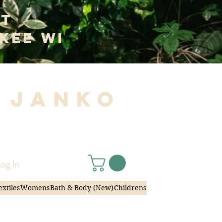
at
kee WI
 Janko
|
og In
extiles
Womens
Bath & Body (New)
Childrens