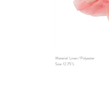
Material: Linen / Polyester
Size: 12.75"L