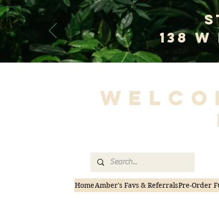
S
138 W
Welco
Home
Amber's Favs & Referrals
Pre-Order F