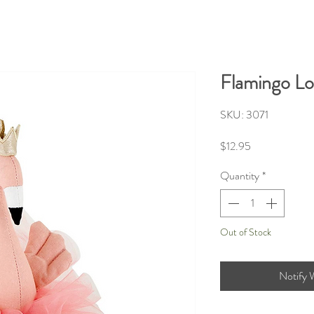
Flamingo Lo
SKU: 3071
Price
$12.95
Quantity
*
Out of Stock
Notify 