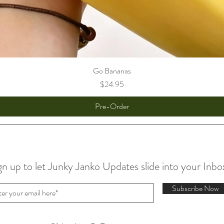
Go Bananas
Price
$24.95
Pre-Order
gn up to let Junky Janko Updates slide into your Inbo
Subscribe Now