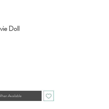
vie Doll
When Available