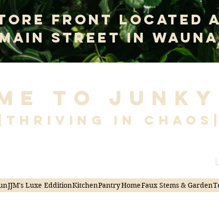
tore Front Located 
 Main Street In Wauna
me to Junky
|Thriving in Chaos
L
un
JJM's Luxe Eddition
Kitchen
Pantry
Home
Faux Stems & Garden
T