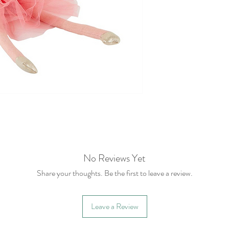
No Reviews Yet
Share your thoughts. Be the first to leave a review.
Leave a Review