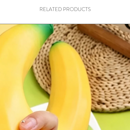
RELATED PRODUCTS