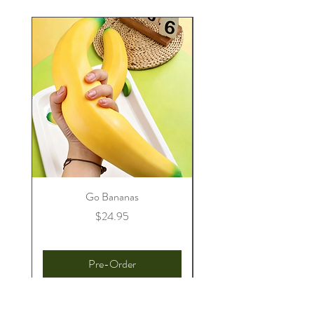
Go Bananas
Price
$24.95
Pre-Order