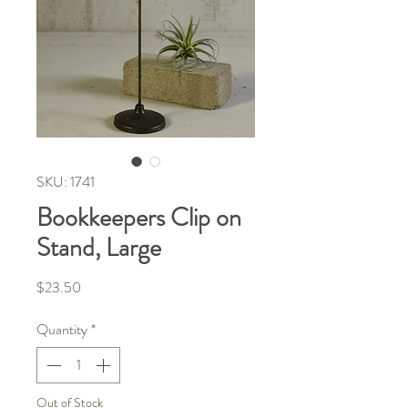
SKU: 1741
Bookkeepers Clip on
Stand, Large
Price
$23.50
Quantity
*
Out of Stock