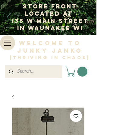
Store Front
Located at
138 W Main Street
In Waunakee WI
Welcome to
Junky Janko
|Thriving in Chaos|