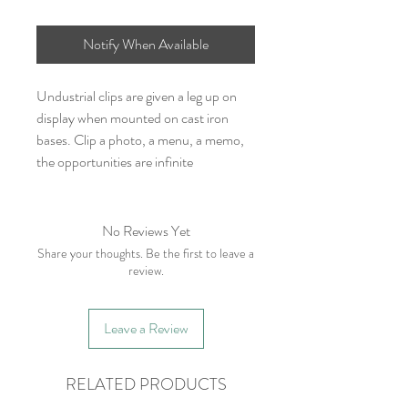
Notify When Available
Undustrial clips are given a leg up on
display when mounted on cast iron
bases. Clip a photo, a menu, a memo,
the opportunities are infinite
No Reviews Yet
Share your thoughts. Be the first to leave a
review.
Leave a Review
RELATED PRODUCTS