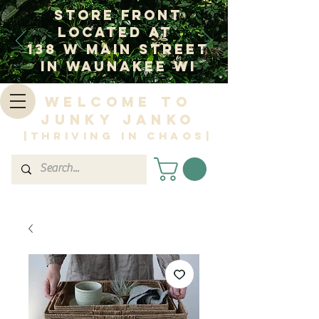
Store Front
Located at
138 W Main Street
In Waunakee WI
Welcome to
Junky Janko
|Thriving in Chaos|