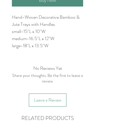
Buy Now
Hand-Woven Decorative Bamboo &
Jute Trays with Handles
small-15"L x 10"W
medium-16.5"L x 12"W
large-18"L x 13.5"W
No Reviews Yet
Share your thoughts. Be the first to leave a
review.
Leave a Review
RELATED PRODUCTS