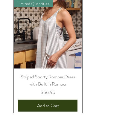
Limited Quantities
Preorder
Striped Sporty Romper Dress
Womens Sully Jammie/
with Built in Romper
Price
$56.95
Add to Cart