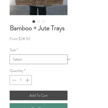
Bamboo + Jute Trays
Sale
From
$28.50
Price
Size
*
Quantity
*
Add To Cart