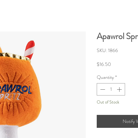
Apawrol Spr
SKU: 1866
Price
$16.50
Quantity
*
Out of Stock
Notify 