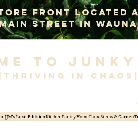
tore Front Located 
 Main Street In Wauna
me to Junky
|Thriving in Chaos
L
un
JJM's Luxe Eddition
Kitchen
Pantry
Home
Faux Stems & Garden
T