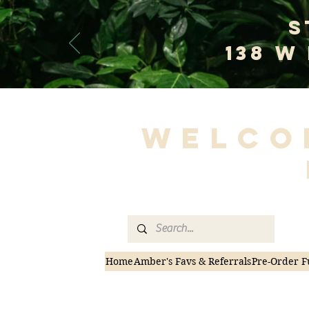
S
138 W
Welco
Home
Amber's Favs & Referrals
Pre-Order F