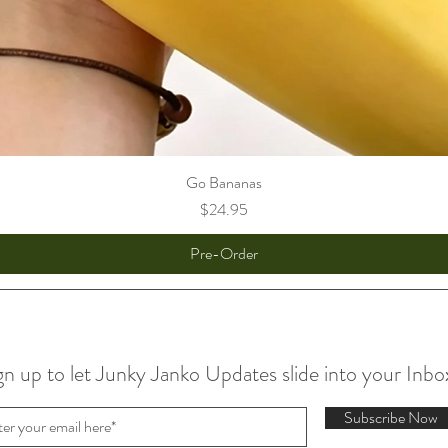
Go Bananas
Price
$24.95
Pre-Order
gn up to let Junky Janko Updates slide into your Inbo
Subscribe Now