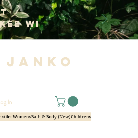
at
kee WI
 Janko
|
og In
extiles
Womens
Bath & Body (New)
Childrens