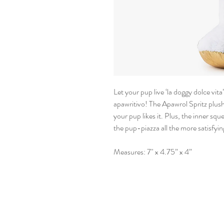
Let your pup live ‘la doggy dolce vit
apawritivo! The Apawrol Spritz plush
your pup likes it. Plus, the inner sq
the pup-piazza all the more satisfyin
Measures: 7" x 4.75” x 4”