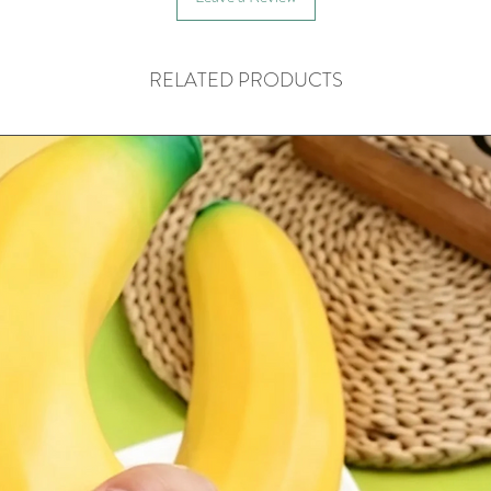
RELATED PRODUCTS