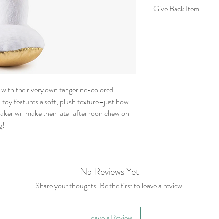
Give Back Item
20% of your purchase
Rescue.
For more information
their site:
https://www.brownp
a’ with their very own tangerine-colored
 toy features a soft, plush texture–just how
ueaker will make their late-afternoon chew on
g!
No Reviews Yet
Share your thoughts. Be the first to leave a review.
Leave a Review