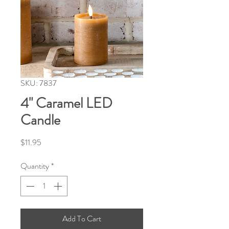
SKU: 7837
4" Caramel LED
Candle
Price
$11.95
Quantity
*
Add To Cart