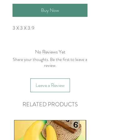
Buy Now
3 X 3 X 3.9
No Reviews Yet
Share your thoughts. Be the first to leave a
review.
Leave a Review
RELATED PRODUCTS