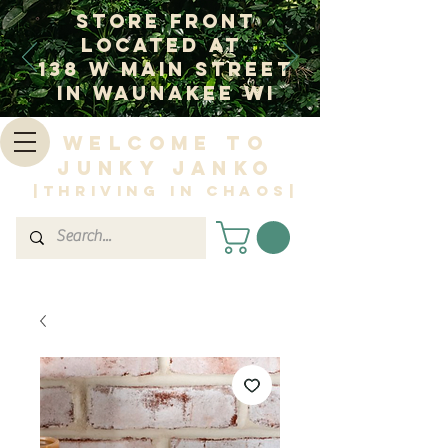
Store Front
Located at
138 W Main Street
In Waunakee WI
Welcome to
Junky Janko
|Thriving in Chaos|