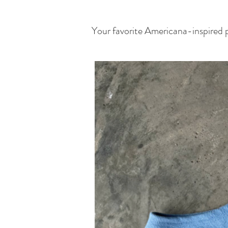
Your favorite Americana-inspired pi