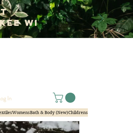
at
kee WI
 Janko
|
og In
extiles
Womens
Bath & Body (New)
Childrens