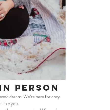
in Person
terest dream. We’re here for cozy
l like you.