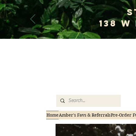
S
138 W
Welco
Home
Amber's Favs & Referrals
Pre-Order F