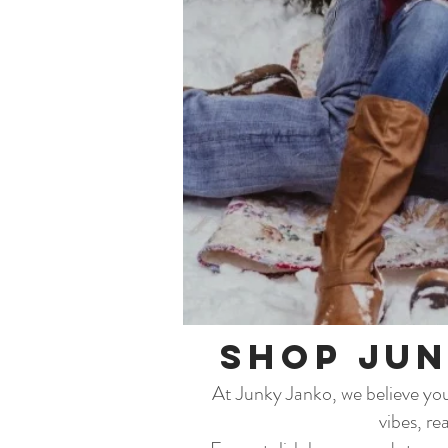
Shop Jun
At Junky Janko, we believe your
vibes, re