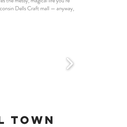
s the messy, magical life you’re
isconsin Dells Craft mall — anyway,
ll Town