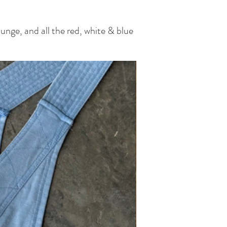
unge, and all the red, white & blue