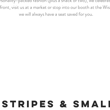
sonality-packed fashion (plus a snack or two), we celebrate
front, visit us at a market or stop into our booth at the W
we will always have a seat saved for you.
 Stripes & Sma