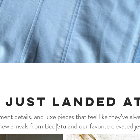
Quick View
 Just landed a
ent details, and luxe pieces that feel like they’ve alw
ew arrivals from Bed|Stu and our favorite elevated je