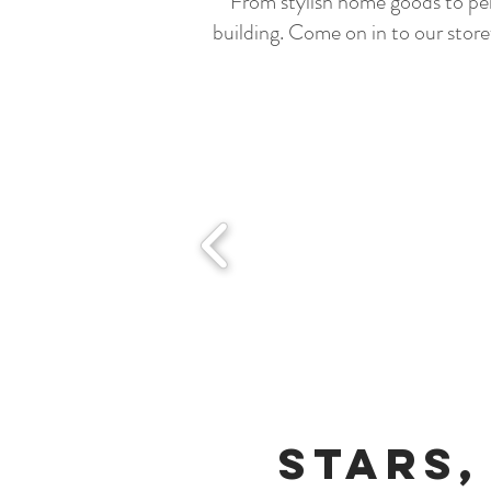
From stylish home goods to per
building. Come on in to our store
Stars,