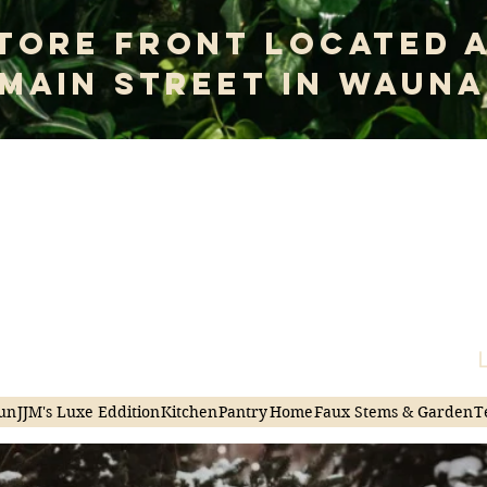
tore Front Located 
 Main Street In Wauna
me to Junky
|Thriving in Chaos
L
un
JJM's Luxe Eddition
Kitchen
Pantry
Home
Faux Stems & Garden
T