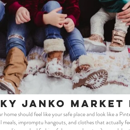
ky Janko Market 
 home should feel like your safe place and look like a Pin
al meals, impromptu hangouts, and clothes that actually fee