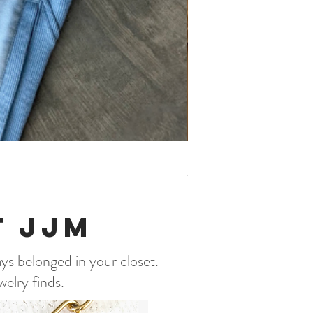
Beach Please Romper, Bl
Price
$56.95
t JJM
ays belonged in your closet.
welry finds.