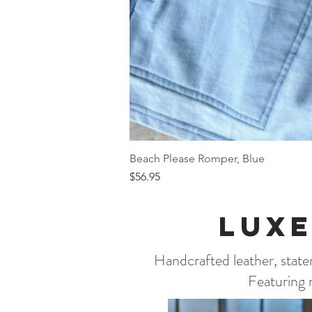
Beach Please Romper, Blue
Price
$56.95
Luxe
Handcrafted leather, statem
Featuring n