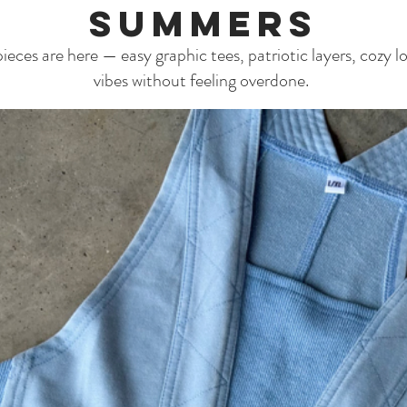
Summers
eces are here — easy graphic tees, patriotic layers, cozy lo
vibes without feeling overdone.