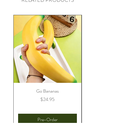
RELATED PRODUCTS
Go Bananas
Price
$24.95
Pre-Order