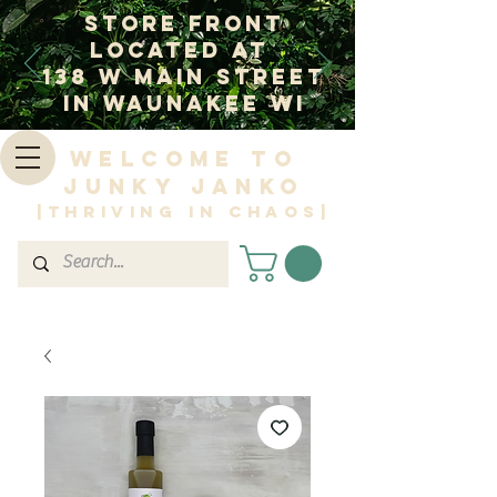
Store Front
Located at
138 W Main Street
In Waunakee WI
Welcome to
Junky Janko
|Thriving in Chaos|