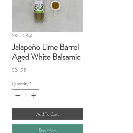
SKU: 5341
Jalapeño Lime Barrel
Aged White Balsamic
Price
$24.95
Quantity
*
Add To Cart
Buy Now