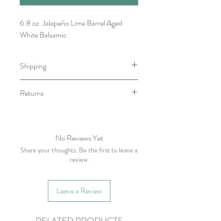
6.8 oz. Jalapeño Lime Barrel Aged
White Balsamic
Shipping
Item will be ready for pick-up/shipping
Returns
within 7-10 business days.
We do not accept returns, however if
you have any issue with your order
please contact within five business days
No Reviews Yet
of receiving item.
Share your thoughts. Be the first to leave a
review.
Leave a Review